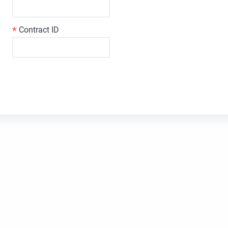
*
Contract ID