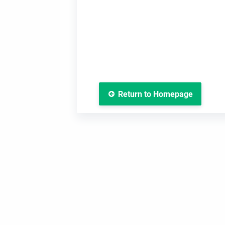
Return to Homepage