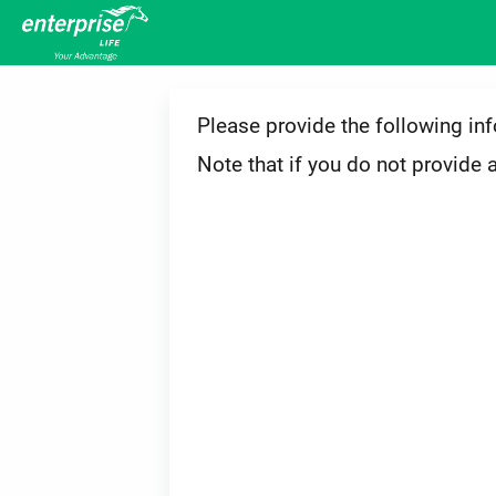
Please provide the following in
Note that if you do not provide 