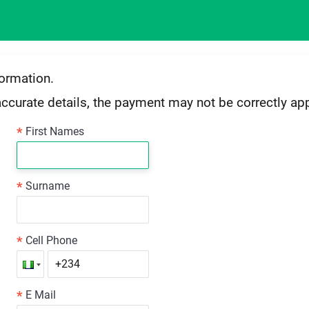
formation.
accurate details, the payment may not be correctly app
*
First Names
*
Surname
*
Cell Phone
*
E Mail