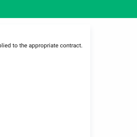
lied to the appropriate contract.